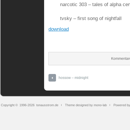
narcotic 303 – tales of alpha cen
tvsky – first song of nightfall
download
Kommentare
hossow – midnight
Copyright © 1996-2026
tonausstrom.de
Theme designed by mono-lab
Powered b