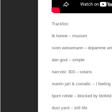
Tracklist:
lb honne – musium
sven weisemann – dopamine ant
dan goul – simple
narcotic 303 – solaris
martin jarl & costallic – l feeling 
bjorn rohde – blocked by blofeld
dust yard – still life