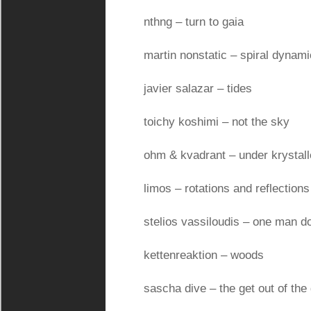
nthng – turn to gaia
martin nonstatic – spiral dynam
javier salazar – tides
toichy koshimi – not the sky
ohm & kvadrant – under krystal
limos – rotations and reflections
stelios vassiloudis – one man 
kettenreaktion – woods
sascha dive – the get out of the