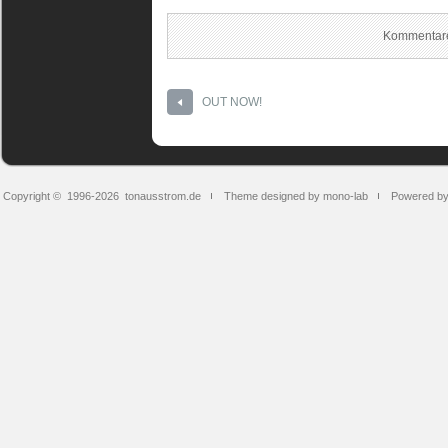
Kommentare
OUT NOW!
Copyright © 1996-2026
tonausstrom.de
Theme designed by mono-lab
Powered b