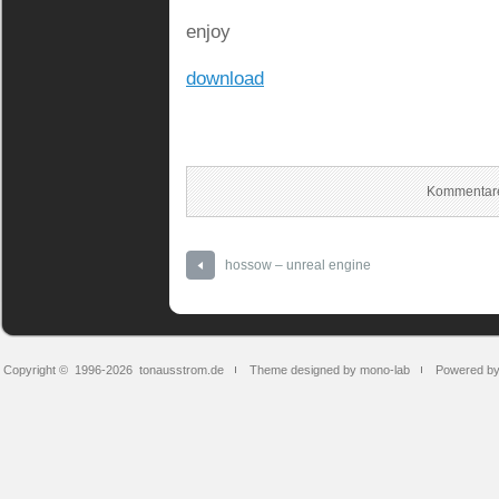
enjoy
download
Kommentare
hossow – unreal engine
Copyright © 1996-2026
tonausstrom.de
Theme designed by mono-lab
Powered b