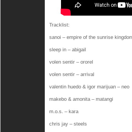
Tracklist:
sanoi – empire of the sunrise kingdo
sleep in – abigail
volen sentir – ororel
volen sentir – arrival
valentin huedo & igor marijuan – neo
makebo & amonita – matangi
m.o.s. – kara
chris jay – steels