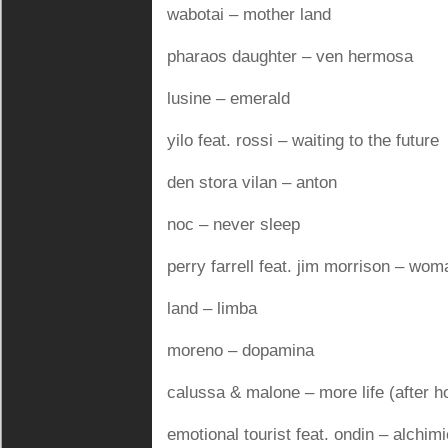
wabotai – mother land
pharaos daughter – ven hermosa
lusine – emerald
yilo feat. rossi – waiting to the future
den stora vilan – anton
noc – never sleep
perry farrell feat. jim morrison – wo
land – limba
moreno – dopamina
calussa & malone – more life (after h
emotional tourist feat. ondin – alchimi