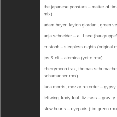
the japanese popstars – matter of tim
mix)
adam beyer, layton giordani, green ve
anja schneider – all I see (baugruppe
cristoph – sleepless nights (original 
jos & eli – atomica (yotto rmx)
cherrymoon trax, thomas schumacher
schumacher rmx)
luca morris, mozzy rekorder – gypsy 
leftwing, kody feat. liz cass – gravit
slow hearts – eyepads (tim green rm