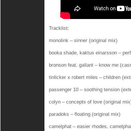
Tracklist:
monolink – sinner (original mix)
booka shade, kaktus einarsson – perfe
bronson feat. gallant – know me (cas
tinlicker x robert miles – children (e
passenger 10 – soothing tension (ext
colyn – concepts of love (original mix
paradoks – floating (original mix)
camelphat – easier rhodes, camelphat,