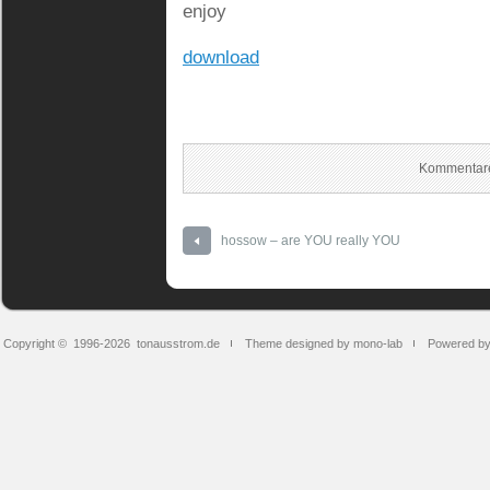
enjoy
download
Kommentare
hossow – are YOU really YOU
Copyright © 1996-2026
tonausstrom.de
Theme designed by mono-lab
Powered b