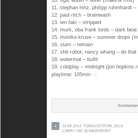
10. tiga, audio – fever (maetrik rmx)
11. stephan hinz, philipp ruhmhardt –
12. paul ritch – brainwash
13. len faki – stripped
14. murk, oba frank lords – dark beat 
15. monika kruse – summer drops (
16. slam – remain
17. shit robot, nancy whang – do that
18. watermat – bullit
19. coldplay – midnight (jon hopkins 
playtime: 105min
Kommentare
16.08.2014: TONAUSSTROM „SK14
CARRY ON“ @ MIKROPORT