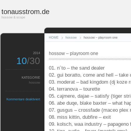
tonausstrom.de
hossow & scope
HOME
hossow
hossow – playroom one
hossow – playroom one
2014
10
/30
01. n´to – the sand dealer
02. gui boratto, come and hell – take 
KATEGORIE
03. moderat – bad kingdom (dj koze 
hossow
04. terranova – tourette
05. cajmere, dajae – satisfy (tiger st
für
Kommentare deaktiviert
06. abe duqe, blake baxter – what ha
hossow
–
07. gusgus – crossfade (maceo plex 
playroom
08. miss kittin, dubfire – exit
one
09. kolsch, waa industry – papageno 