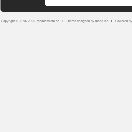
Copyright © 1996-2026
tonausstrom.de
Theme designed by mono-lab
Powered b